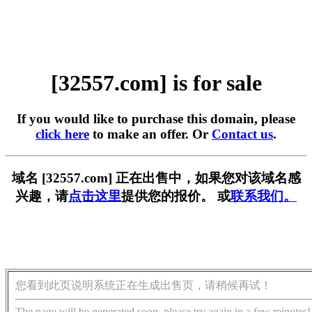
[32557.com] is for sale
If you would like to purchase this domain, please
click here
to make an offer. Or
Contact us
.
域名 [32557.com] 正在出售中，如果您对该域名感
兴趣，请
点击这里
提供您的报价。 或
联系我们。
您看到此页说明系统正在生成出售页，请稍候再试！
The page will be generated soon, please try again in a few minutes!