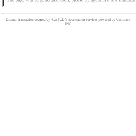
Domain transaction secured by 4.cn | CDN acceleration services powered by
Cashback
INC